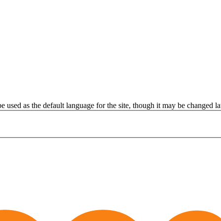
be used as the default language for the site, though it may be changed lat