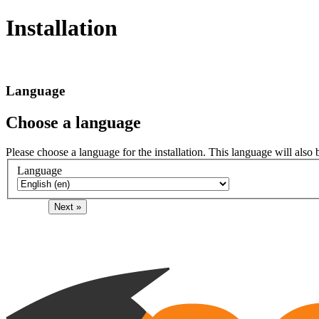
Installation
Language
Choose a language
Please choose a language for the installation. This language will also 
Language